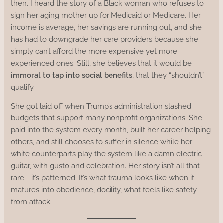
then. I heard the story of a Black woman who refuses to
sign her aging mother up for Medicaid or Medicare. Her
income is average, her savings are running out, and she
has had to downgrade her care providers because she
simply can’t afford the more expensive yet more
experienced ones. Still, she believes that it would be
immoral to tap into social benefits
, that they “shouldn’t”
qualify.
She got laid off when Trump’s administration slashed
budgets that support many nonprofit organizations. She
paid into the system every month, built her career helping
others, and still chooses to suffer in silence while her
white counterparts play the system like a damn electric
guitar, with gusto and celebration. Her story isn’t all that
rare—it’s patterned. It’s what trauma looks like when it
matures into obedience, docility, what feels like safety
from attack.