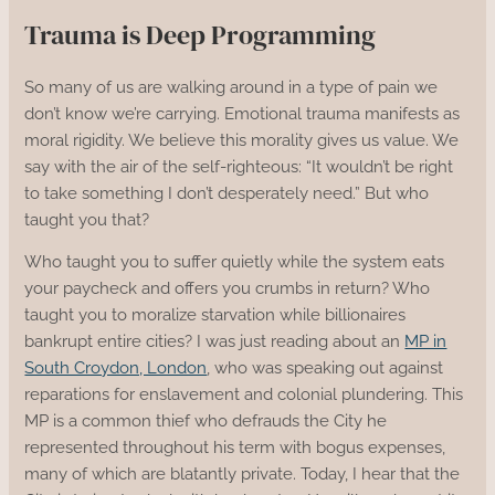
Trauma is Deep Programming
So many of us are walking around in a type of pain we
don’t know we’re carrying. Emotional trauma manifests as
moral rigidity. We believe this morality gives us value. We
say with the air of the self-righteous: “It wouldn’t be right
to take something I don’t desperately need.” But who
taught you that?
Who taught you to suffer quietly while the system eats
your paycheck and offers you crumbs in return? Who
taught you to moralize starvation while billionaires
bankrupt entire cities? I was just reading about an
MP in
South Croydon, London
, who was speaking out against
reparations for enslavement and colonial plundering. This
MP is a common thief who defrauds the City he
represented throughout his term with bogus expenses,
many of which are blatantly private. Today, I hear that the