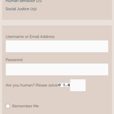
Human Behavior
(21)
Social Justice
(29)
Username or Email Address
Password
Are you human? Please solve:
Remember Me