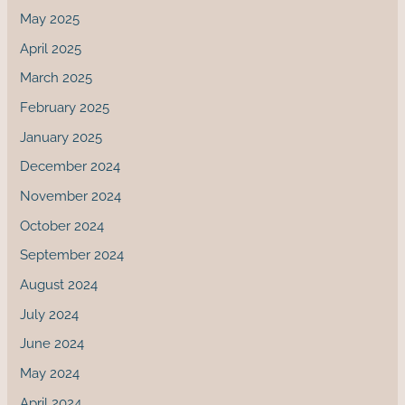
May 2025
April 2025
March 2025
February 2025
January 2025
December 2024
November 2024
October 2024
September 2024
August 2024
July 2024
June 2024
May 2024
April 2024