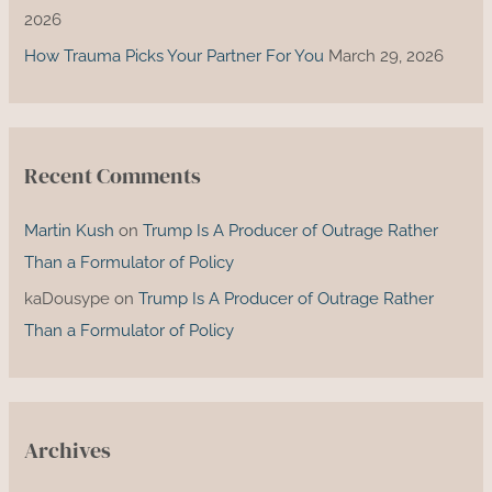
2026
How Trauma Picks Your Partner For You
March 29, 2026
Recent Comments
Martin Kush
on
Trump Is A Producer of Outrage Rather
Than a Formulator of Policy
kaDousype
on
Trump Is A Producer of Outrage Rather
Than a Formulator of Policy
Archives