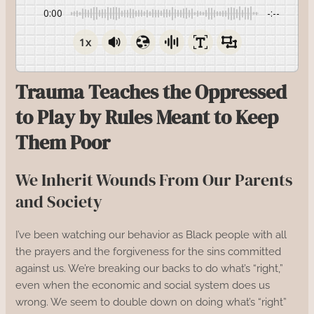
0:00
-:--
1x
Trauma Teaches the Oppressed
to Play by Rules Meant to Keep
Them Poor
We Inherit Wounds From Our Parents
and Society
I’ve been watching our behavior as Black people with all
the prayers and the forgiveness for the sins committed
against us. We’re breaking our backs to do what’s “right,”
even when the economic and social system does us
wrong. We seem to double down on doing what’s “right”