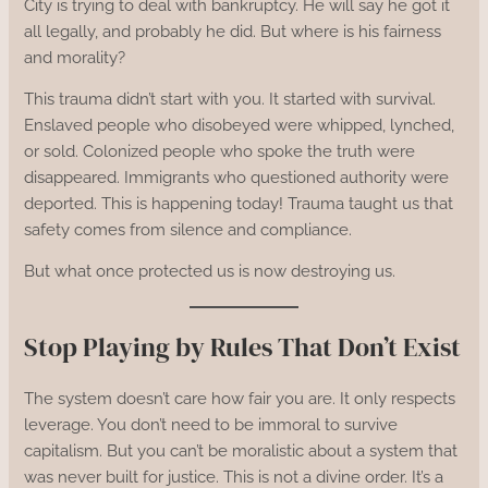
City is trying to deal with bankruptcy. He will say he got it
all legally, and probably he did. But where is his fairness
and morality?
This trauma didn’t start with you. It started with survival.
Enslaved people who disobeyed were whipped, lynched,
or sold. Colonized people who spoke the truth were
disappeared. Immigrants who questioned authority were
deported. This is happening today! Trauma taught us that
safety comes from silence and compliance.
But what once protected us is now destroying us.
Stop Playing by Rules That Don’t Exist
The system doesn’t care how fair you are. It only respects
leverage. You don’t need to be immoral to survive
capitalism. But you can’t be moralistic about a system that
was never built for justice. This is not a divine order. It’s a