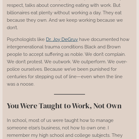
respect, talks about connecting eating with work. But
billionaires eat plenty without working a day. They eat
because they own. And we keep working because we
don’t.
Psychologists like
Dr. Joy DeGruy
have documented how
intergenerational trauma conditions Black and Brown
people to accept suffering as noble. We don’t complain.
We don’t protest. We outwork. We outperform. We over-
police ourselves. Because we’ve been punished for
centuries for stepping out of line—even when the line
was a noose.
You Were Taught to Work, Not Own
In school, most of us were taught how to manage
someone else’s business, not how to own one. I
remember my high school and college subjects. They