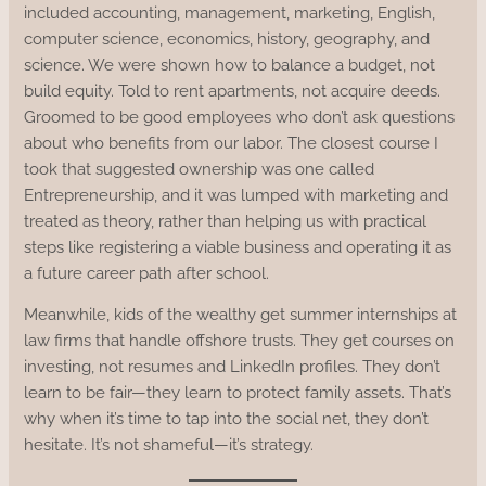
included accounting, management, marketing, English,
computer science, economics, history, geography, and
science. We were shown how to balance a budget, not
build equity. Told to rent apartments, not acquire deeds.
Groomed to be good employees who don’t ask questions
about who benefits from our labor. The closest course I
took that suggested ownership was one called
Entrepreneurship, and it was lumped with marketing and
treated as theory, rather than helping us with practical
steps like registering a viable business and operating it as
a future career path after school.
Meanwhile, kids of the wealthy get summer internships at
law firms that handle offshore trusts. They get courses on
investing, not resumes and LinkedIn profiles. They don’t
learn to be fair—they learn to protect family assets. That’s
why when it’s time to tap into the social net, they don’t
hesitate. It’s not shameful—it’s strategy.