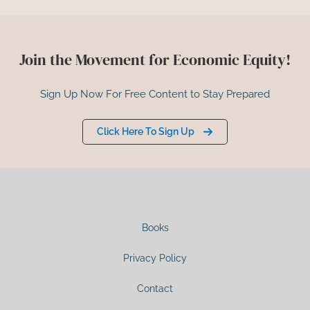
Join the Movement for Economic Equity!
Sign Up Now For Free Content to Stay Prepared
Click Here To Sign Up
Books
Privacy Policy
Contact