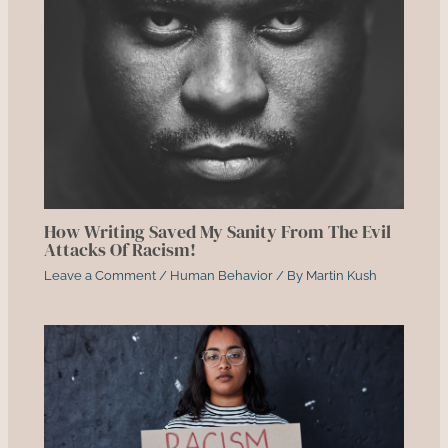
How Writing Saved My Sanity From The Evil
Attacks Of Racism!
Leave a Comment
/
Human Behavior
/ By
Martin Kush