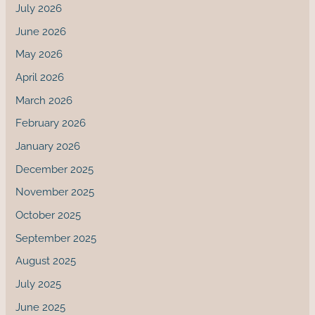
July 2026
June 2026
May 2026
April 2026
March 2026
February 2026
January 2026
December 2025
November 2025
October 2025
September 2025
August 2025
July 2025
June 2025