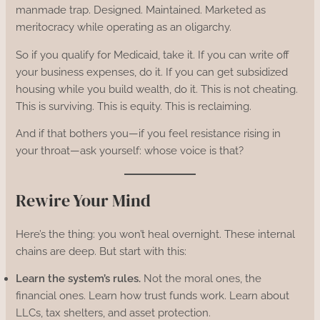
manmade trap. Designed. Maintained. Marketed as
meritocracy while operating as an oligarchy.
So if you qualify for Medicaid, take it. If you can write off
your business expenses, do it. If you can get subsidized
housing while you build wealth, do it. This is not cheating.
This is surviving. This is equity. This is reclaiming.
And if that bothers you—if you feel resistance rising in
your throat—ask yourself: whose voice is that?
Rewire Your Mind
Here’s the thing: you won’t heal overnight. These internal
chains are deep. But start with this:
Learn the system’s rules.
Not the moral ones, the
financial ones. Learn how trust funds work. Learn about
LLCs, tax shelters, and asset protection.