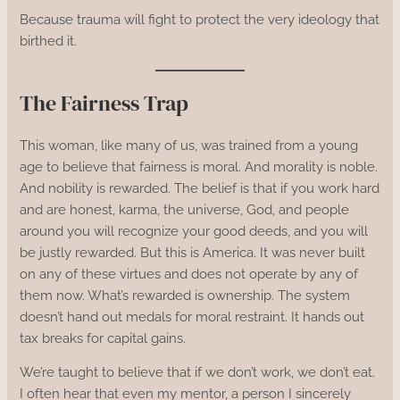
Because trauma will fight to protect the very ideology that
birthed it.
The Fairness Trap
This woman, like many of us, was trained from a young
age to believe that fairness is moral. And morality is noble.
And nobility is rewarded. The belief is that if you work hard
and are honest, karma, the universe, God, and people
around you will recognize your good deeds, and you will
be justly rewarded. But this is America. It was never built
on any of these virtues and does not operate by any of
them now. What’s rewarded is ownership. The system
doesn’t hand out medals for moral restraint. It hands out
tax breaks for capital gains.
We’re taught to believe that if we don’t work, we don’t eat.
I often hear that even my mentor, a person I sincerely