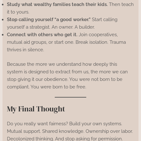
Study what wealthy families teach their kids.
Then teach
it to yours.
Stop calling yourself “a good worker.”
Start calling
yourself a strategist. An owner. A builder.
Connect with others who get it.
Join cooperatives,
mutual aid groups, or start one. Break isolation. Trauma
thrives in silence.
Because the more we understand how deeply this
system is designed to extract from us, the more we can
stop giving it our obedience. You were not born to be
compliant. You were born to be free.
My Final Thought
Do you really want fairness? Build your own systems.
Mutual support. Shared knowledge. Ownership over labor.
Decolonized thinking. And stop asking for permission.