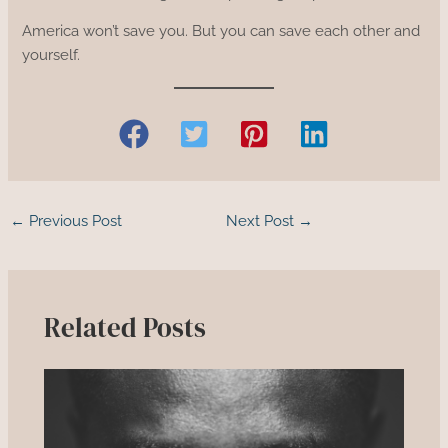
America won’t save you. But you can save each other and
yourself.
←
Previous Post
Next Post
→
Related Posts