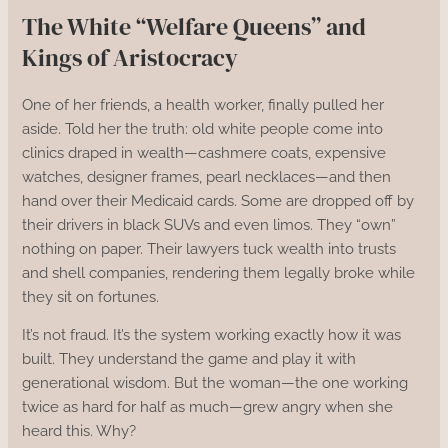
The White “Welfare Queens” and
Kings of Aristocracy
One of her friends, a health worker, finally pulled her
aside. Told her the truth: old white people come into
clinics draped in wealth—cashmere coats, expensive
watches, designer frames, pearl necklaces—and then
hand over their Medicaid cards. Some are dropped off by
their drivers in black SUVs and even limos. They “own”
nothing on paper. Their lawyers tuck wealth into trusts
and shell companies, rendering them legally broke while
they sit on fortunes.
It’s not fraud. It’s the system working exactly how it was
built. They understand the game and play it with
generational wisdom. But the woman—the one working
twice as hard for half as much—grew angry when she
heard this. Why?