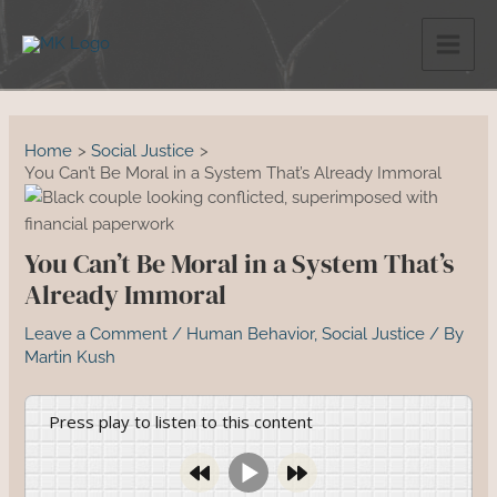
Skip
to
content
Home
Social Justice
You Can’t Be Moral in a System That’s Already Immoral
You Can’t Be Moral in a System That’s
Already Immoral
Leave a Comment
/
Human Behavior
,
Social Justice
/ By
Martin Kush
Press play to listen to this content