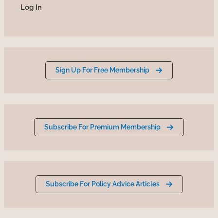
Sign Up For Free Membership
Subscribe For Premium Membership
Subscribe For Policy Advice Articles