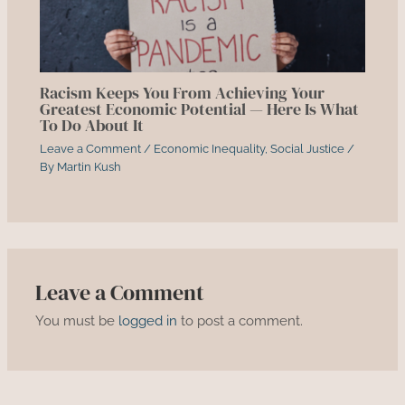
Racism Keeps You From Achieving Your
Greatest Economic Potential — Here Is What
To Do About It
Leave a Comment
/
Economic Inequality
,
Social Justice
/
By
Martin Kush
Leave a Comment
You must be
logged in
to post a comment.