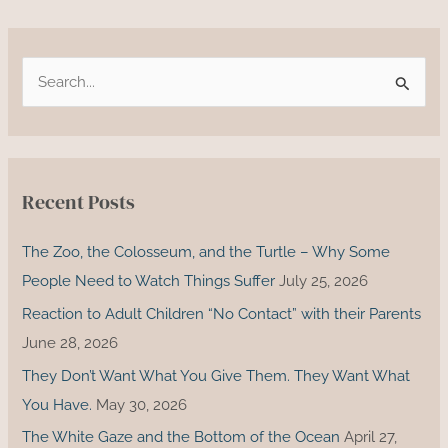
S
e
a
r
c
Recent Posts
h
f
The Zoo, the Colosseum, and the Turtle – Why Some
o
People Need to Watch Things Suffer
July 25, 2026
r
Reaction to Adult Children “No Contact” with their Parents
:
June 28, 2026
They Don’t Want What You Give Them. They Want What
You Have.
May 30, 2026
The White Gaze and the Bottom of the Ocean
April 27,