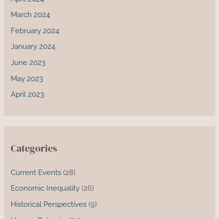
March 2024
February 2024
January 2024
June 2023
May 2023
April 2023
Categories
Current Events
(28)
Economic Inequality
(26)
Historical Perspectives
(9)