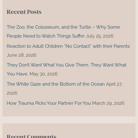
c
Recent Posts
h
f
The Zoo, the Colosseum, and the Turtle – Why Some
o
People Need to Watch Things Suffer
July 25, 2026
r
Reaction to Adult Children “No Contact” with their Parents
:
June 28, 2026
They Don’t Want What You Give Them. They Want What
You Have.
May 30, 2026
The White Gaze and the Bottom of the Ocean
April 27,
2026
How Trauma Picks Your Partner For You
March 29, 2026
Recent Comments