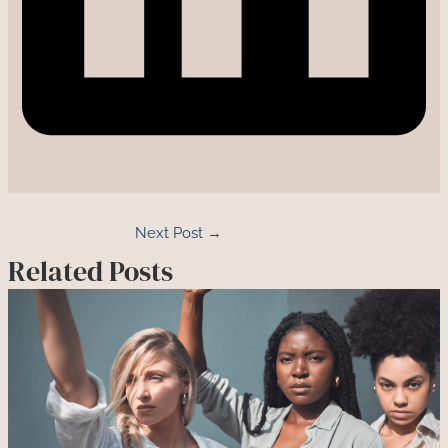
Next Post
→
Related Posts