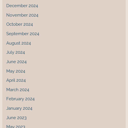
December 2024
November 2024
October 2024
September 2024
August 2024
July 2024
June 2024
May 2024
April 2024
March 2024
February 2024
January 2024
June 2023
May 2023