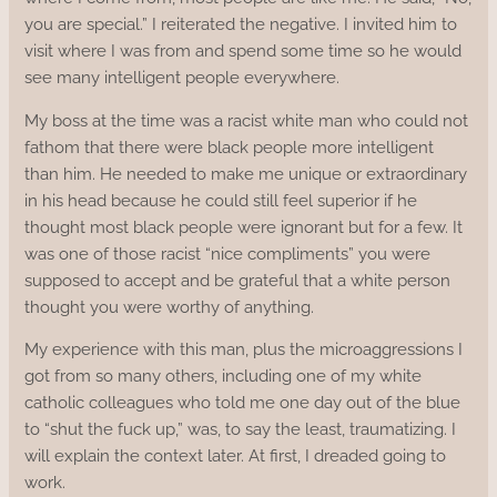
you are special.” I reiterated the negative. I invited him to
visit where I was from and spend some time so he would
see many intelligent people everywhere.
My boss at the time was a racist white man who could not
fathom that there were black people more intelligent
than him. He needed to make me unique or extraordinary
in his head because he could still feel superior if he
thought most black people were ignorant but for a few. It
was one of those racist “nice compliments” you were
supposed to accept and be grateful that a white person
thought you were worthy of anything.
My experience with this man, plus the microaggressions I
got from so many others, including one of my white
catholic colleagues who told me one day out of the blue
to “shut the fuck up,” was, to say the least, traumatizing. I
will explain the context later. At first, I dreaded going to
work.