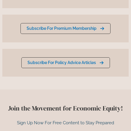
Subscribe For Premium Membership
Subscribe For Policy Advice Articles
Join the Movement for Economic Equity!
Sign Up Now For Free Content to Stay Prepared