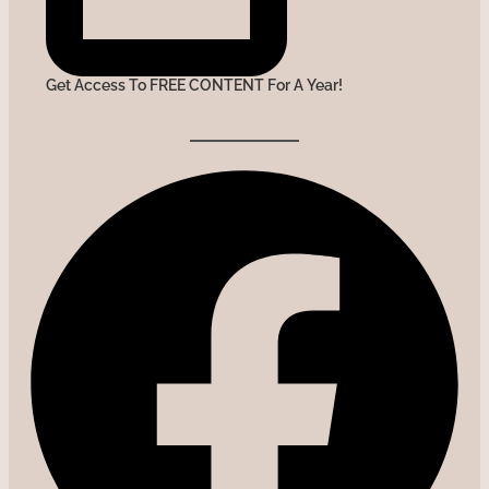
Get Access To FREE CONTENT For A Year!