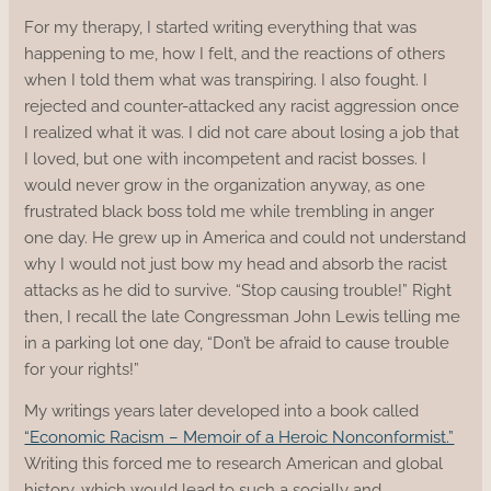
For my therapy, I started writing everything that was
happening to me, how I felt, and the reactions of others
when I told them what was transpiring. I also fought. I
rejected and counter-attacked any racist aggression once
I realized what it was. I did not care about losing a job that
I loved, but one with incompetent and racist bosses. I
would never grow in the organization anyway, as one
frustrated black boss told me while trembling in anger
one day. He grew up in America and could not understand
why I would not just bow my head and absorb the racist
attacks as he did to survive. “Stop causing trouble!” Right
then, I recall the late Congressman John Lewis telling me
in a parking lot one day, “Don’t be afraid to cause trouble
for your rights!”
My writings years later developed into a book called
“Economic Racism – Memoir of a Heroic Nonconformist.”
Writing this forced me to research American and global
history, which would lead to such a socially and