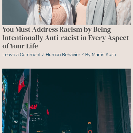
You Must Address Racism by Being
Intentionally Anti-racist in Every Aspect
of Your Life
Leave a Comment
/
Human Behavior
/ By
Martin Kush