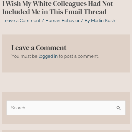
I Wish My White Colleagues Had Not
Included Me in This Email Thread
Leave a Comment
/
Human Behavior
/ By
Martin Kush
Leave a Comment
You must be
logged in
to post a comment.
S
e
a
r