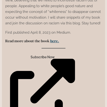
view, believing that we need to incentivize racism out of
people. Appealing to white people’s good nature and
expecting the concept of “whiteness” to disappear cannot
occur without motivation. I will share snippets of my book
and join the discussion on racism via this blog. Stay tuned!
First published April 8, 2023 on Medium.
Read more about the book
here.
Subscribe Now