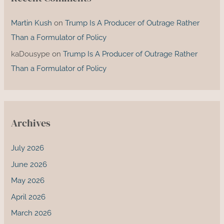
Martin Kush
on
Trump Is A Producer of Outrage Rather
Than a Formulator of Policy
kaDousype
on
Trump Is A Producer of Outrage Rather
Than a Formulator of Policy
Archives
July 2026
June 2026
May 2026
April 2026
March 2026