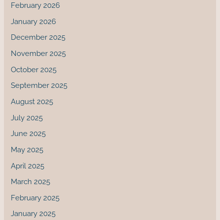
February 2026
January 2026
December 2025
November 2025
October 2025
September 2025
August 2025
July 2025
June 2025
May 2025
April 2025
March 2025
February 2025
January 2025