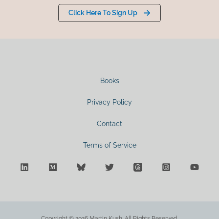
Click Here To Sign Up
Books
Privacy Policy
Contact
Terms of Service
Copyright © 2026 Martin Kush. All Rights Reserved.