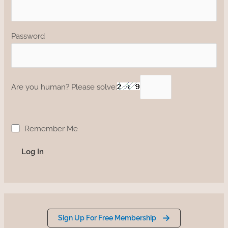
Password
Are you human? Please solve:
Remember Me
Sign Up For Free Membership