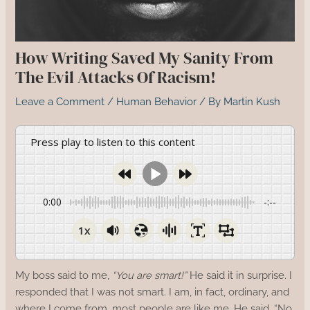
How Writing Saved My Sanity From
The Evil Attacks Of Racism!
Leave a Comment
/
Human Behavior
/ By
Martin Kush
Press play to listen to this content
0:00
-:--
1x
My boss said to me,
“You are smart!”
He said it in surprise. I
responded that I was not smart. I am, in fact, ordinary, and
where I come from, most people are like me. He said, “No,