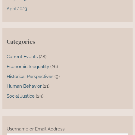
April 2023
Categories
Current Events
(28)
Economic Inequality
(26)
Historical Perspectives
(9)
Human Behavior
(21)
Social Justice
(29)
Username or Email Address