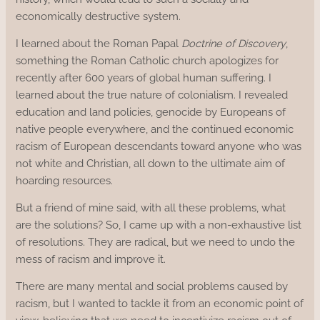
economically destructive system.
I learned about the Roman Papal
Doctrine of Discovery
,
something the Roman Catholic church apologizes for
recently after 600 years of global human suffering. I
learned about the true nature of colonialism. I revealed
education and land policies, genocide by Europeans of
native people everywhere, and the continued economic
racism of European descendants toward anyone who was
not white and Christian, all down to the ultimate aim of
hoarding resources.
But a friend of mine said, with all these problems, what
are the solutions? So, I came up with a non-exhaustive list
of resolutions. They are radical, but we need to undo the
mess of racism and improve it.
There are many mental and social problems caused by
racism, but I wanted to tackle it from an economic point of