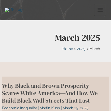
Skip
to
content
March 2025
Home
2025
March
Why Black and Brown Prosperity
Scares White America—And How We
Build Black Wall Streets That Last
Economic Inequality
|
Martin Kush
|
March 29, 2025