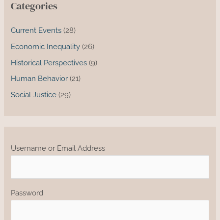
Categories
Current Events
(28)
Economic Inequality
(26)
Historical Perspectives
(9)
Human Behavior
(21)
Social Justice
(29)
Username or Email Address
Password