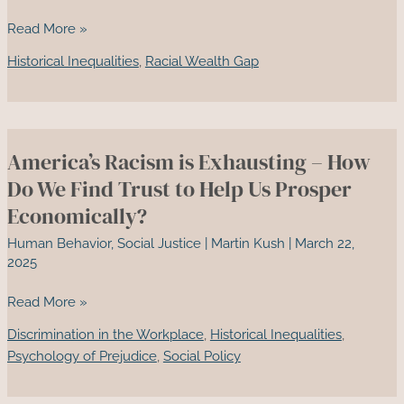
Why
Read More »
Black
Historical Inequalities
,
Racial Wealth Gap
and
Brown
Prosperity
Scares
America’s Racism is Exhausting – How
White
America
Do We Find Trust to Help Us Prosper
—
Economically?
And
Human Behavior
,
Social Justice
|
Martin Kush
|
March 22,
How
2025
We
Build
America’s
Read More »
Black
Racism
Wall
Discrimination in the Workplace
,
Historical Inequalities
,
is
Streets
Psychology of Prejudice
,
Social Policy
Exhausting
That
–
Last