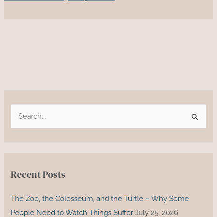
to
Reparations:
Understanding
the
Necessity
of
Reconciliation
S
e
a
r
c
Recent Posts
h
f
The Zoo, the Colosseum, and the Turtle – Why Some
o
People Need to Watch Things Suffer
July 25, 2026