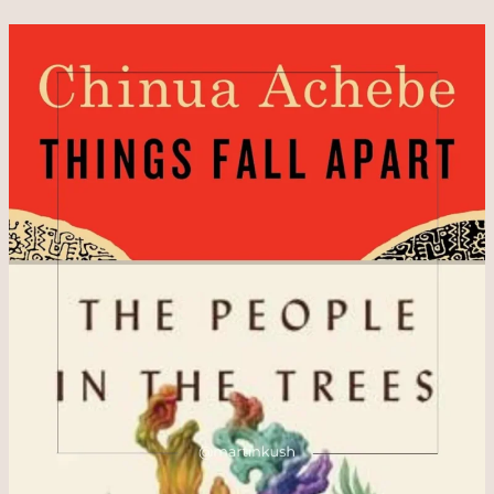
How
Do
We
Find
Trust
to
Help
Us
Prosper
Economically?