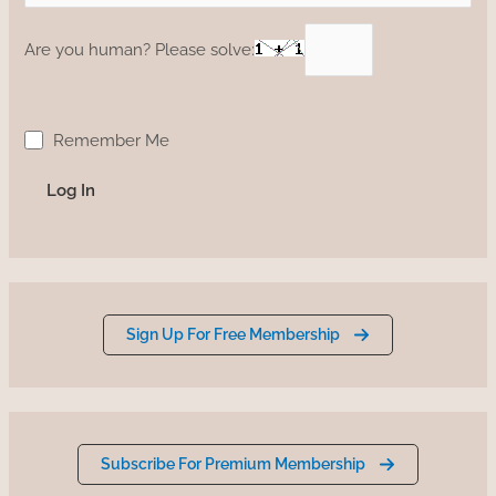
Are you human? Please solve:
Remember Me
Sign Up For Free Membership
Subscribe For Premium Membership