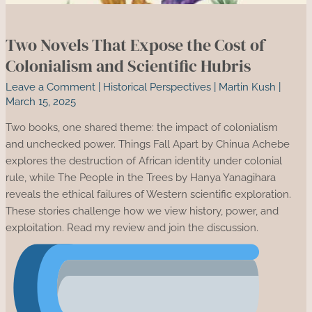
Two Novels That Expose the Cost of
Colonialism and Scientific Hubris
Leave a Comment
|
Historical Perspectives
|
Martin Kush
|
March 15, 2025
Two books, one shared theme: the impact of colonialism
and unchecked power. Things Fall Apart by Chinua Achebe
explores the destruction of African identity under colonial
rule, while The People in the Trees by Hanya Yanagihara
reveals the ethical failures of Western scientific exploration.
These stories challenge how we view history, power, and
exploitation. Read my review and join the discussion.