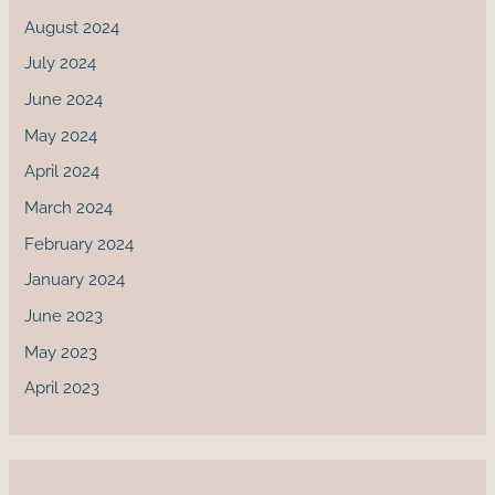
August 2024
July 2024
June 2024
May 2024
April 2024
March 2024
February 2024
January 2024
June 2023
May 2023
April 2023