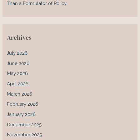
Than a Formulator of Policy
Archives
July 2026
June 2026
May 2026
April 2026
March 2026
February 2026
January 2026
December 2025
November 2025