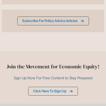
Subscribe For Policy Advice Articles
Join the Movement for Economic Equity!
Sign Up Now For Free Content to Stay Prepared
Click Here To Sign Up