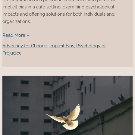
implicit bias in a café setting, examining psychological
impacts and offering solutions for both individuals and
organizations.
The
Read More »
Invisible
Advocacy for Change
,
Implicit Bias
,
Psychology of
Table
Prejudice
I
Sat
At
And
The
Implicit
Bias
in
Everyday
Life