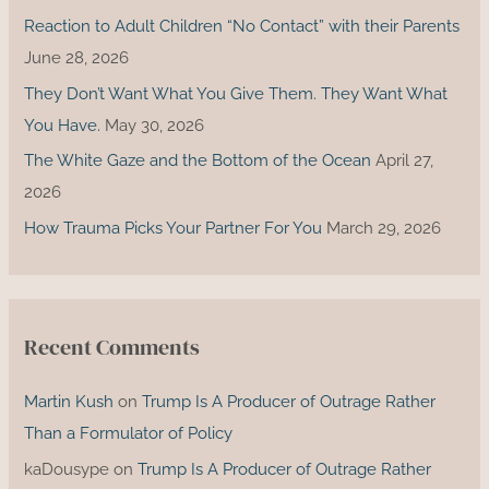
r
Reaction to Adult Children “No Contact” with their Parents
:
June 28, 2026
They Don’t Want What You Give Them. They Want What
You Have.
May 30, 2026
The White Gaze and the Bottom of the Ocean
April 27,
2026
How Trauma Picks Your Partner For You
March 29, 2026
Recent Comments
Martin Kush
on
Trump Is A Producer of Outrage Rather
Than a Formulator of Policy
kaDousype
on
Trump Is A Producer of Outrage Rather