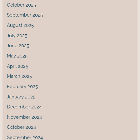
October 2025
September 2025
August 2025
July 2025
June 2025
May 2025
April 2025
March 2025
February 2025
January 2025
December 2024
November 2024
October 2024
September 2024