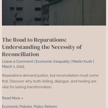
The Road to Reparations:
Understanding the Necessity of
Reconciliation
Leave a Comment
|
Economic Inequality
|
Martin Kush
|
March 1, 2025
Reparations demand justice, but reconciliation must come
first. Discover why truth-telling, dialogue, and healing are
vital for lasting transformation.
The
Read More »
Road
Economic Policies
,
Policy Reform