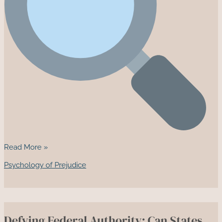
Two
Read More »
Novels
Psychology of Prejudice
That
Expose
the
Cost
Defying Federal Authority: Can States
of