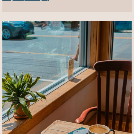
Big
Mistake
Due
To
Bad
Leadership
&
Anti-
DEI
Moves