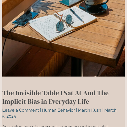
The Invisible Table I Sat At And The
Implicit Bias in Everyday Life
Leave a Comment
|
Human Behavior
|
Martin Kush
|
March
5, 2025
An exploration of a personal experience with potential