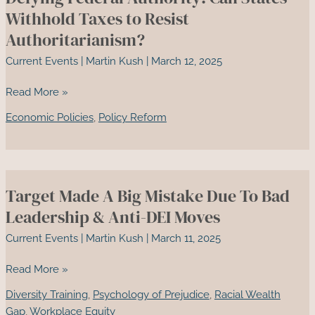
Colonialism
Withhold Taxes to Resist
and
Authoritarianism?
Scientific
Current Events
|
Martin Kush
|
March 12, 2025
Hubris
Defying
Read More »
Federal
Economic Policies
,
Policy Reform
Authority:
Can
States
Withhold
Target Made A Big Mistake Due To Bad
Taxes
to
Leadership & Anti-DEI Moves
Resist
Current Events
|
Martin Kush
|
March 11, 2025
Authoritarianism?
Target
Read More »
Made
Diversity Training
,
Psychology of Prejudice
,
Racial Wealth
A
Gap
,
Workplace Equity