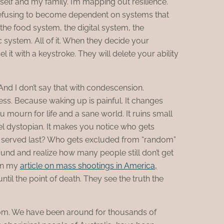
self and my family. I’m mapping out resilience.
m refusing to become dependent on systems that
 the food system, the digital system, the
system. All of it. When they decide your
el it with a keystroke. They will delete your ability
 And I don’t say that with condescension.
ness. Because waking up is painful. It changes
 mourn for life and a sane world. It ruins small
l dystopian. It makes you notice who gets
s served last? Who gets excluded from “random”
und and realize how many people still don’t get
 in my
article on mass shootings in America,
il the point of death. They see the truth the
oom. We have been around for thousands of