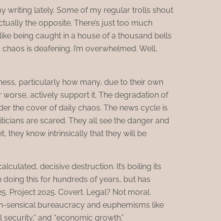
 writing lately. Some of my regular trolls shout
s actually the opposite. There’s just too much
s like being caught in a house of a thousand bells
’s chaos is deafening. I’m overwhelmed. Well,
ness, particularly how many, due to their own
or worse, actively support it. The degradation of
der the cover of daily chaos. The news cycle is
liticians are scared. They all see the danger and
et, they know intrinsically that they will be
alculated, decisive destruction. It’s boiling its
en doing this for hundreds of years, but has
25. Project 2025. Covert. Legal? Not moral.
n-sensical bureaucracy and euphemisms like
l security,” and “economic growth.”