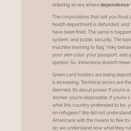
entering an era where
dependence w
The corporations that sell you food 
health department is defunded, and
have been fired. The same is happen
system, and public security. The ba
machine learning to flag “risky behavi
your skin color, your passport, and 
opinion. So, innocence doesn’t mean 
Green card holders are being deporte
is increasing. Technical errors are t
damned. It’s about power. If you’re a 
worker, you’re disposable. If you’re 
what this country pretended to be
on refugees? We did not understand
Americans with the means to flee to o
do we understand now what they ru