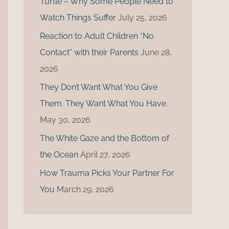
Turtle – Why Some People Need to
r
Watch Things Suffer
July 25, 2026
:
Reaction to Adult Children “No
Contact” with their Parents
June 28,
2026
They Don’t Want What You Give
Them. They Want What You Have.
May 30, 2026
The White Gaze and the Bottom of
the Ocean
April 27, 2026
How Trauma Picks Your Partner For
You
March 29, 2026