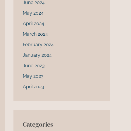
June 2024
May 2024
April 2024
March 2024
February 2024
January 2024
June 2023
May 2023
April 2023
Categories