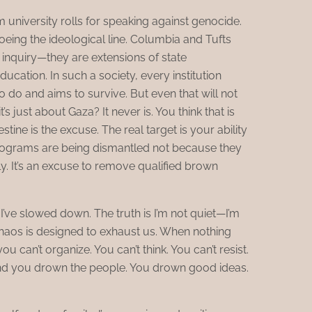
 university rolls for speaking against genocide.
oeing the ideological line. Columbia and Tufts
l inquiry—they are extensions of state
education. In such a society, every institution
o do and aims to survive. But even that will not
t’s just about Gaza? It never is. You think that is
estine is the excuse. The real target is your ability
 programs are being dismantled not because they
bly. It’s an excuse to remove qualified brown
I’ve slowed down. The truth is I’m not quiet—I’m
chaos is designed to exhaust us. When nothing
u can’t organize. You can’t think. You can’t resist.
 and you drown the people. You drown good ideas.