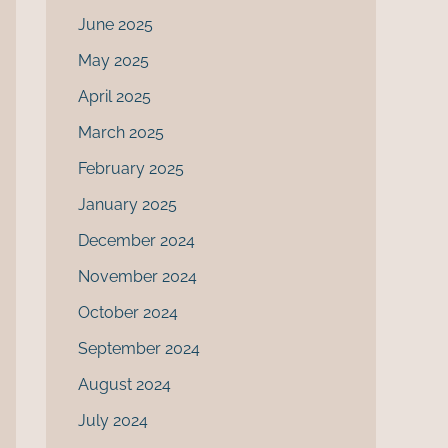
June 2025
May 2025
April 2025
March 2025
February 2025
January 2025
December 2024
November 2024
October 2024
September 2024
August 2024
July 2024