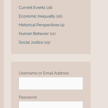
Current Events
(28)
Economic Inequality
(26)
Historical Perspectives
(9)
Human Behavior
(21)
Social Justice
(29)
Username or Email Address
Password