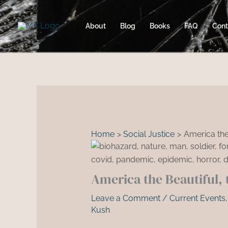
Skip
to
About
Blog
Books
FAQ
Cont
content
Home
Social Justice
America the
America the Beautiful, 
Leave a Comment
/
Current Events
Kush