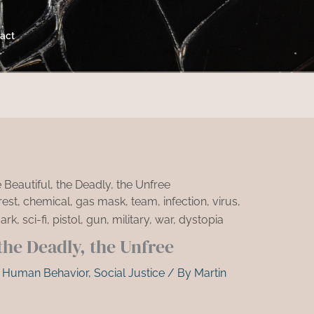
act
 Beautiful, the Deadly, the Unfree
the Deadly, the Unfree
,
Human Behavior
,
Social Justice
/ By
Martin