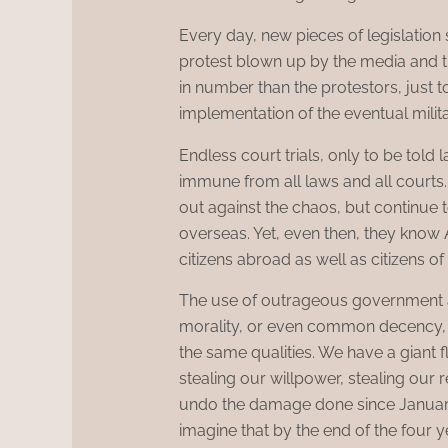
Every day, new pieces of legislation 
protest blown up by the media and th
in number than the protestors, just to
implementation of the eventual milita
Endless court trials, only to be told l
immune from all laws and all courts
out against the chaos, but continue t
overseas. Yet, even then, they know A
citizens abroad as well as citizens of
The use of outrageous government ac
morality, or even common decency, w
the same qualities. We have a giant fla
stealing our willpower, stealing our r
undo the damage done since January
imagine that by the end of the four 