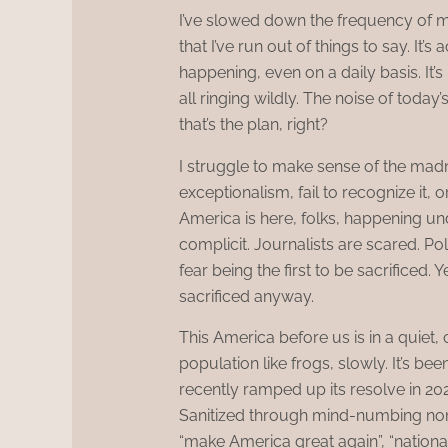
I’ve slowed down the frequency of my
that I’ve run out of things to say. It’
happening, even on a daily basis. It’
all ringing wildly. The noise of today
that’s the plan, right?
I struggle to make sense of the mad
exceptionalism, fail to recognize it, 
America is here, folks, happening un
complicit. Journalists are scared. Po
fear being the first to be sacrificed. Y
sacrificed anyway.
This America before us is in a quiet, c
population like frogs, slowly. It’s be
recently ramped up its resolve in 20
Sanitized through mind-numbing no
“make America great again”, “nationa