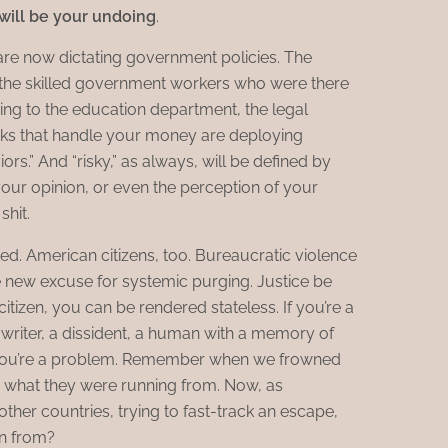
ill be your undoing
.
are now dictating government policies. The
 the skilled government workers who were there
ing to the education department, the legal
nks that handle your money are deploying
ors.” And “risky,” as always, will be defined by
your opinion, or even the perception of your
shit.
d. American citizens, too. Bureaucratic violence
he new excuse for systemic purging. Justice be
citizen, you can be rendered stateless. If you’re a
a writer, a dissident, a human with a memory of
, you’re a problem. Remember when we frowned
 what they were running from. Now, as
ther countries, trying to fast-track an escape,
n from?