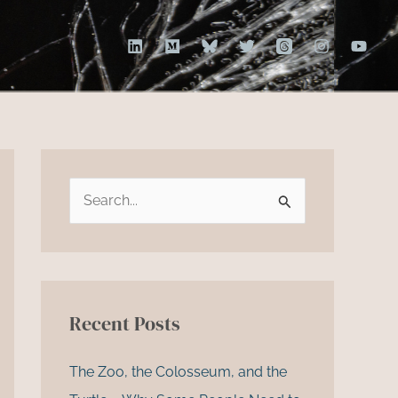
S
e
a
r
c
Recent Posts
h
f
The Zoo, the Colosseum, and the
o