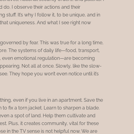
do. I observe their actions and their
stuff. It’s why I follow it, to be unique, and in
 that uniqueness. And what I see right now
governed by fear. This was true for a long time,
re. The systems of daily life—food, transport,
n, even emotional regulation—are becoming
ppearing. Not all at once. Slowly, like the slow-
see. They hope you won’t even notice until it’s
ing, even if you live in an apartment. Save the
 to fix a torn jacket. Learn to sharpen a blade.
ven a spot of land. Help them cultivate and
st. Plus, it creates community, vital for these
e in the TV sense is not helpful now. We are