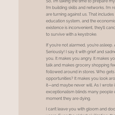
So, I’m taking the time to prepare my
I’m building skills and networks. I’
are turning against us. That includes
education system, and the economic 
existence is inconvenient, they’ll canc
to survive with a keystroke.
If you’re not alarmed, you’re asleep.
Seriously! I say it with grief and sad
you. It makes you angry. It makes you
talk and makes grocery shopping fee
followed around in stores. Who get
opportunities? It makes you look aro
it—and maybe never will. As I wrote
exceptionalism blinds many people unt
moment they are dying.
I can’t leave you with gloom and d