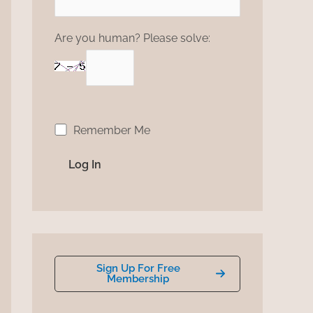
Are you human? Please solve:
Remember Me
Sign Up For Free
Membership