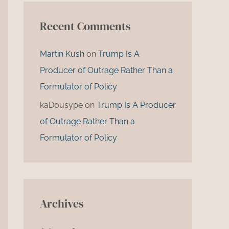
Recent Comments
Martin Kush
on
Trump Is A
Producer of Outrage Rather Than a
Formulator of Policy
kaDousype
on
Trump Is A Producer
of Outrage Rather Than a
Formulator of Policy
Archives