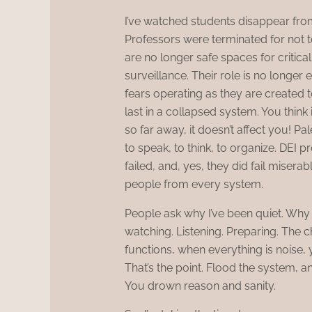
I’ve watched students disappear from
Professors were terminated for not t
are no longer safe spaces for critica
surveillance. Their role is no longer 
fears operating as they are created t
last in a collapsed system. You think i
so far away, it doesn’t affect you! Pal
to speak, to think, to organize. DEI
failed, and, yes, they did fail misera
people from every system.
People ask why I’ve been quiet. Why 
watching. Listening. Preparing. The 
functions, when everything is noise, yo
That’s the point. Flood the system,
You drown reason and sanity.