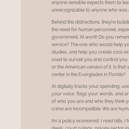
anyone sensible expects them to leav
unrecognizable to anyone who was a
Behind the distractions, they’re build
the need for human personnel, espec
government. AI won’t! Do you remem
service? The one who would help you
studies, and help you create cool v
used to surveil you and control you 
or the American version of it. Is that 
center in the Everglades in Florida?
AI digitally tracks your spending, use
your voice, flags your words, and ana
of who you are and who they think 
crime are incompatible. We are huma
I’m a policy economist. I read bills. 
deals, court rulings, private sector i