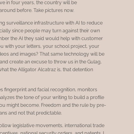
e in four years, the country will be
round before. Take pictures now.
ing surveillance infrastructure with AI to reduce
ially since people may turn against their own
ber the AI they said would help with customer
 with your letters, your school project, your
ideos and images? That same technology will be
and create an excuse to throw us in the Gulag,
what the Alligator Alcatraz is, that detention
s fingerprint and facial recognition, monitors
lyzes the tone of your writing to build a profile
you might become. Freedom and the rule by pre-
ns and not that predictable.
I follow legislative movements, international trade
ncentives, national security orders, and patents. I