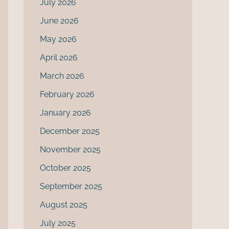
July 2026
June 2026
May 2026
April 2026
March 2026
February 2026
January 2026
December 2025
November 2025
October 2025
September 2025
August 2025
July 2025