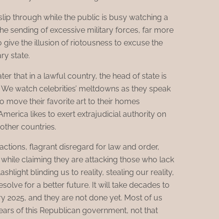
slip through while the public is busy watching a
e sending of excessive military forces, far more
 give the illusion of riotousness to excuse the
ry state.
ater that in a lawful country, the head of state is
. We watch celebrities’ meltdowns as they speak
o move their favorite art to their homes
merica likes to exert extrajudicial authority on
 other countries.
tions, flagrant disregard for law and order,
hile claiming they are attacking those who lack
shlight blinding us to reality, stealing our reality,
esolve for a better future. It will take decades to
 2025, and they are not done yet. Most of us
years of this Republican government, not that