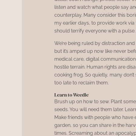
listen and watch what people say and 
counterplay. Many consider this boring 
my earlier days, to provide work via
should terrify everyone with a pulse.
We’re being ruled by distraction and 
but it’s amped up now like never befo
medical care, digital communicatio
hostile terrain. Human rights are disa
cooking frog. So quietly, many don’t 
too late to reclaim them.
Learn to Weedle
Brush up on how to sew. Plant someth
seeds. You will need them later. Learn
Make friends with people who have e
garden, so you can share in the harve
times. Screaming about an apocalyps