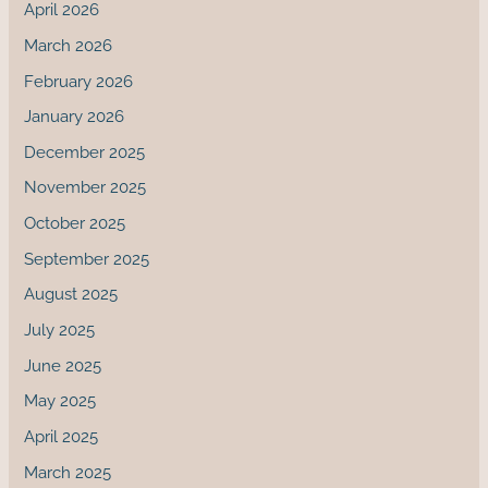
April 2026
March 2026
February 2026
January 2026
December 2025
November 2025
October 2025
September 2025
August 2025
July 2025
June 2025
May 2025
April 2025
March 2025