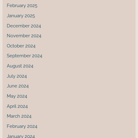
February 2025
January 2025
December 2024
November 2024
October 2024
September 2024
August 2024
July 2024
June 2024
May 2024
April 2024
March 2024
February 2024
January 2024