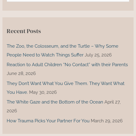
a
r
c
Recent Posts
h
f
The Zoo, the Colosseum, and the Turtle – Why Some
o
People Need to Watch Things Suffer
July 25, 2026
r
Reaction to Adult Children “No Contact” with their Parents
:
June 28, 2026
They Don’t Want What You Give Them. They Want What
You Have.
May 30, 2026
The White Gaze and the Bottom of the Ocean
April 27,
2026
How Trauma Picks Your Partner For You
March 29, 2026