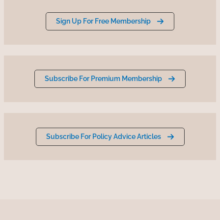
Sign Up For Free Membership
Subscribe For Premium Membership
Subscribe For Policy Advice Articles