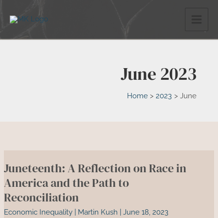
Skip
to
content
June 2023
Home
2023
June
Juneteenth: A Reflection on Race in
America and the Path to
Reconciliation
Economic Inequality
|
Martin Kush
|
June 18, 2023