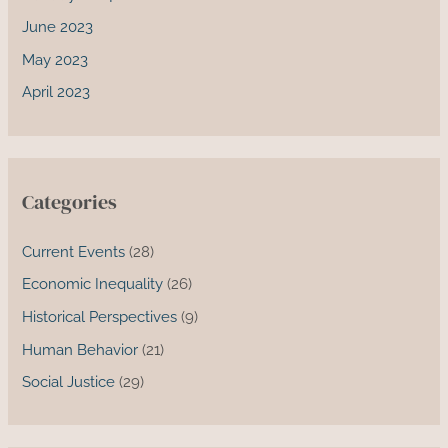
June 2023
May 2023
April 2023
Categories
Current Events
(28)
Economic Inequality
(26)
Historical Perspectives
(9)
Human Behavior
(21)
Social Justice
(29)