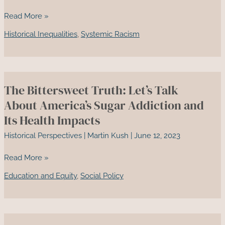
Juneteenth:
Read More »
A
Historical Inequalities
,
Systemic Racism
Reflection
on
Race
in
The Bittersweet Truth: Let’s Talk
America
and
About America’s Sugar Addiction and
the
Its Health Impacts
Path
Historical Perspectives
|
Martin Kush
|
June 12, 2023
to
Reconciliation
The
Read More »
Bittersweet
Education and Equity
,
Social Policy
Truth:
Let’s
Talk
About