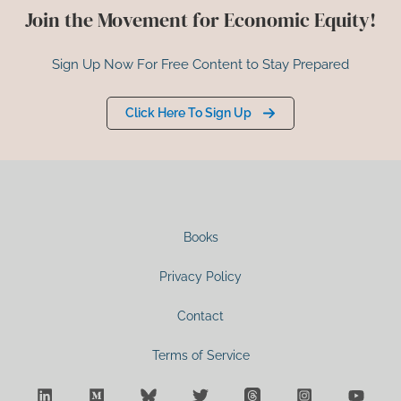
Join the Movement for Economic Equity!
Sign Up Now For Free Content to Stay Prepared
Click Here To Sign Up
Books
Privacy Policy
Contact
Terms of Service