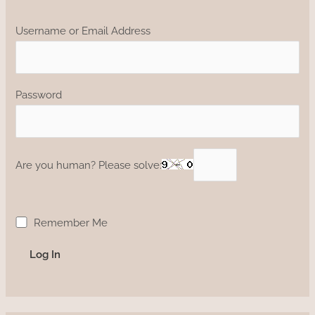
Username or Email Address
Password
Are you human? Please solve:
Remember Me