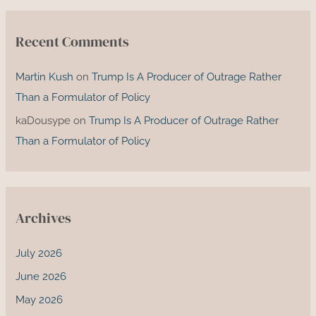
Recent Comments
Martin Kush
on
Trump Is A Producer of Outrage Rather
Than a Formulator of Policy
kaDousype
on
Trump Is A Producer of Outrage Rather
Than a Formulator of Policy
Archives
July 2026
June 2026
May 2026