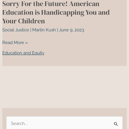
Sorry For the Future! American
America’s
Sugar
Education is Handicapping You and
Addiction
Your Children
and
Social Justice
|
Martin Kush
|
June 9, 2023
Its
Health
Sorry
Read More »
Impacts
For
Education and Equity
the
Future!
American
Education
is
Handicapping
You
and
Your
Children
S
e