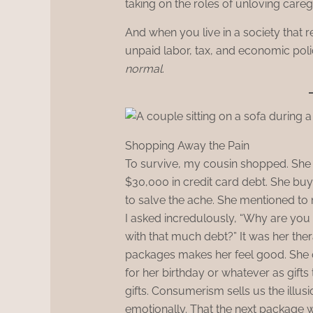
taking on the roles of unloving care
And when you live in a society that 
unpaid labor, tax, and economic policy
normal
.
Shopping Away the Pain
To survive, my cousin shopped. She s
$30,000 in credit card debt. She buys
to salve the ache. She mentioned to 
I asked incredulously, “Why are you 
with that much debt?” It was her ther
packages makes her feel good. She 
for her birthday or whatever as gifts
gifts. Consumerism sells us the illu
emotionally. That the next package w