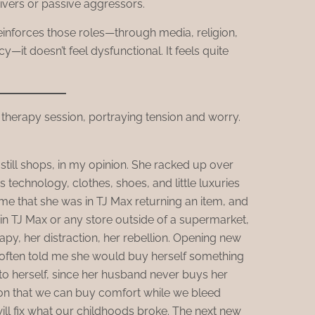
givers or passive aggressors.
reinforces those roles—through media, religion,
—it doesn’t feel dysfunctional. It feels quite
till shops, in my opinion. She racked up over
 technology, clothes, shoes, and little luxuries
me that she was in TJ Max returning an item, and
in TJ Max or any store outside of a supermarket,
apy, her distraction, her rebellion. Opening new
often told me she would buy herself something
 to herself, since her husband never buys her
sion that we can buy comfort while we bleed
ill fix what our childhoods broke. The next new