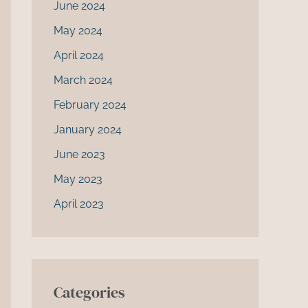
June 2024
May 2024
April 2024
March 2024
February 2024
January 2024
June 2023
May 2023
April 2023
Categories