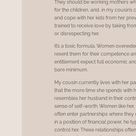
They should be working mothers wh
for the children, and, in my cousin’
and cope with her kids from her prev
trained to receive love by taking fro
or disrespecting her.
It’s a toxic formula. Women overex
resent them for their competence and
entitlement expect full economic an
bare minimum.
My cousin currently lives with her p
that the more time she spends with 
resembles her husband in their cont
sense of self-worth. Women like her, 
often enter partnerships where they c
in a position of financial power, he 
control her. These relationships oft