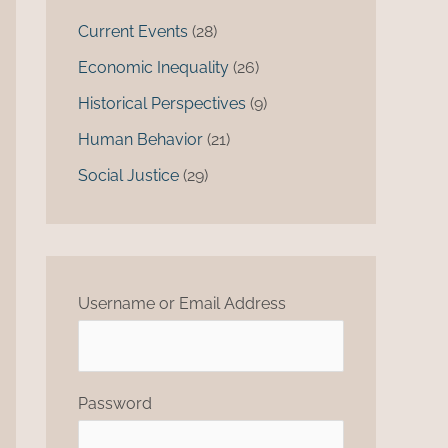
Current Events
(28)
Economic Inequality
(26)
Historical Perspectives
(9)
Human Behavior
(21)
Social Justice
(29)
Username or Email Address
Password