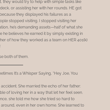
, they would try to help with simple tasks like
 deck, or assisting her with her rounds. HE got
because they displayed his failures as a
le stopped visiting. I stopped visiting her
ration, he’s demanding assets—half of what she
 he believes he earned it by simply existing in
 her of how they worked as a team on HER 401(k)
!
se both of them.
times It’s a Whisper Saying, “Hey Joe, You
accident. She married the echo of her father:
le of loving her in a way that let her feel seen.
nce, she told me how she tried so hard to
 around, even in her own home. She learned to