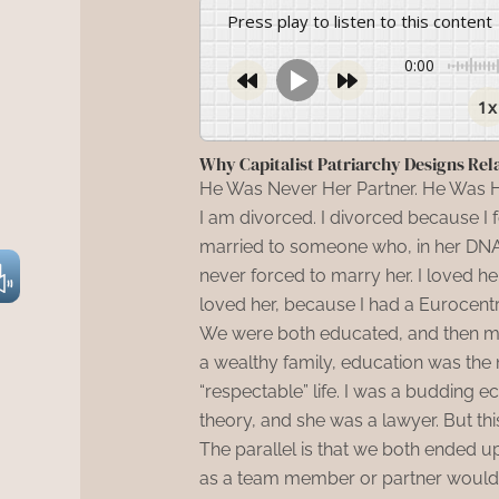
Press play to listen to this content
0:00
1x
Why Capitalist Patriarchy Designs Rel
He Was Never Her Partner. He Was H
I am divorced. I divorced because I 
married to someone who, in her DNA, 
never forced to marry her. I loved her 
loved her, because I had a Eurocentri
We were both educated, and then my 
a wealthy family, education was the 
“respectable” life. I was a budding 
theory, and she was a lawyer. But th
The parallel is that we both ended 
as a team member or partner would, 