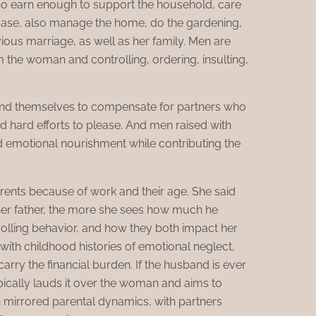
o earn enough to support the household, care
s case, also manage the home, do the gardening,
ious marriage, as well as her family. Men are
m the woman and controlling, ordering, insulting,
tend themselves to compensate for partners who
 hard efforts to please. And men raised with
d emotional nourishment while contributing the
arents because of work and their age. She said
her father, the more she sees how much he
rolling behavior, and how they both impact her
with childhood histories of emotional neglect,
arry the financial burden. If the husband is ever
typically lauds it over the woman and aims to
en mirrored parental dynamics, with partners