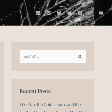
S
e
a
r
c
Recent Posts
h
f
The Zoo, the Colosseum, and the
o