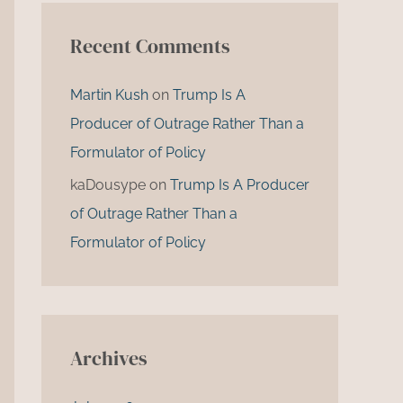
Recent Comments
Martin Kush
on
Trump Is A
Producer of Outrage Rather Than a
Formulator of Policy
kaDousype
on
Trump Is A Producer
of Outrage Rather Than a
Formulator of Policy
Archives