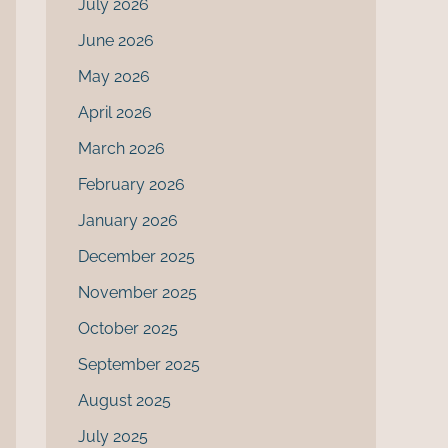
July 2026
June 2026
May 2026
April 2026
March 2026
February 2026
January 2026
December 2025
November 2025
October 2025
September 2025
August 2025
July 2025