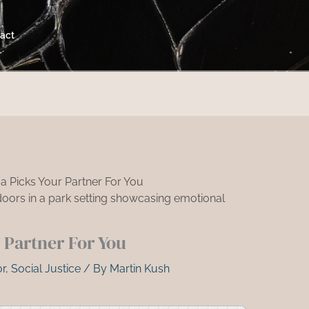
act
 Picks Your Partner For You
Partner For You
r
,
Social Justice
/ By
Martin Kush