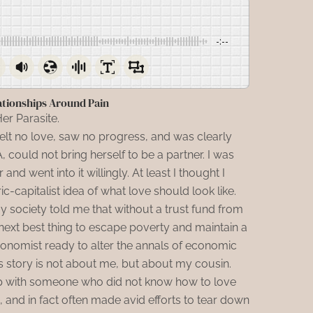
-:--
ationships Around Pain
er Parasite.
felt no love, saw no progress, and was clearly
could not bring herself to be a partner. I was
and went into it willingly. At least I thought I
c-capitalist idea of what love should look like.
society told me that without a trust fund from
next best thing to escape poverty and maintain a
economist ready to alter the annals of economic
is story is not about me, but about my cousin.
up with someone who did not know how to love
and in fact often made avid efforts to tear down