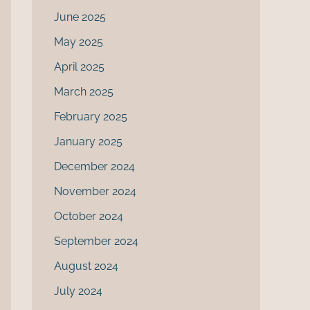
June 2025
May 2025
April 2025
March 2025
February 2025
January 2025
December 2024
November 2024
October 2024
September 2024
August 2024
July 2024