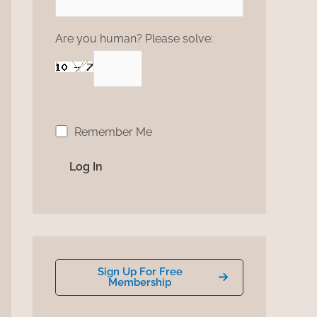
Are you human? Please solve:
Remember Me
Sign Up For Free
Membership