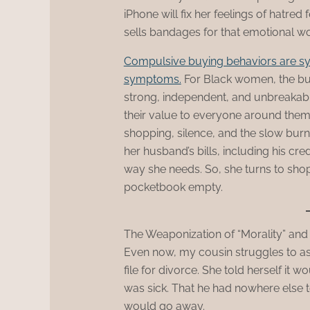
iPhone will fix her feelings of hatred
sells bandages for that emotional wou
Compulsive buying behaviors are s
symptoms.
For Black women, the bur
strong, independent, and unbreakable
their value to everyone around them. 
shopping, silence, and the slow burn
her husband’s bills, including his cre
way she needs. So, she turns to sho
pocketbook empty.
The Weaponization of “Morality” and
Even now, my cousin struggles to ask
file for divorce. She told herself it w
was sick. That he had nowhere else 
would go away.