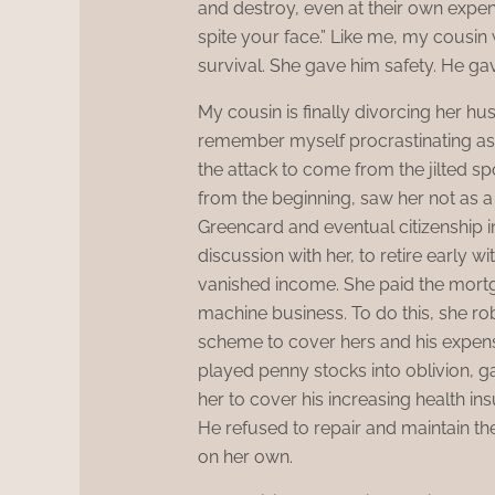
and destroy, even at their own expense
spite your face.” Like me, my cousin
survival. She gave him safety. He g
My cousin is finally divorcing her hu
remember myself procrastinating as 
the attack to come from the jilted 
from the beginning, saw her not as a
Greencard and eventual citizenship i
discussion with her, to retire early wi
vanished income. She paid the mortgag
machine business. To do this, she r
scheme to cover hers and his expens
played penny stocks into oblivion, 
her to cover his increasing health i
He refused to repair and maintain the 
on her own.