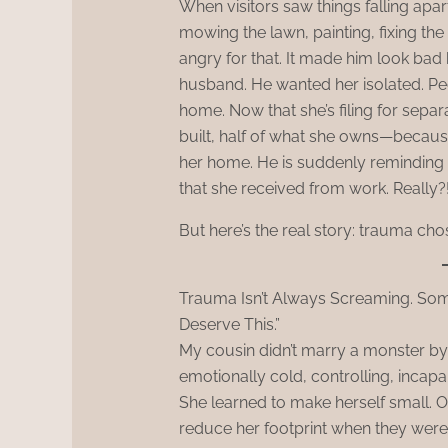
When visitors saw things falling apart
mowing the lawn, painting, fixing the
angry for that. It made him look bad 
husband. He wanted her isolated. Peop
home. Now that she’s filing for sepa
built, half of what she owns—because
her home. He is suddenly reminding
that she received from work. Really?
But here’s the real story: trauma cho
Trauma Isn’t Always Screaming. Some
Deserve This.”
My cousin didn’t marry a monster by 
emotionally cold, controlling, incapab
She learned to make herself small. O
reduce her footprint when they were