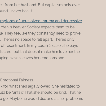
 felt from her husband. But capitalism only ever
nd. I never heal it.
ymptoms of unresolved trauma and depressive
den is heavier. Society expects them to be
. They feel like they constantly need to prove
There’s no space to fall apart. There’s only
 of resentment. In my cousin’s case, she pays
dit card, but that doesn’t make him love her the
pping, which leaves her emotions and
 Emotional Fairness
 for what she’s legally owed. She hesitated to
ould be “unfair.” That she should be kind. That he
to go. Maybe he would die, and all her problems