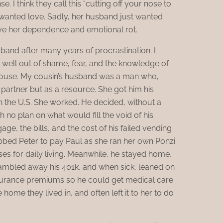
. I think they call this “cutting off your nose to
 wanted love. Sadly, her husband just wanted
ave her dependence and emotional rot.
sband after many years of procrastination. I
well out of shame, fear, and the knowledge of
spouse. My cousin’s husband was a man who,
 partner but as a resource. She got him his
n the U.S. She worked. He decided, without a
th no plan on what would fill the void of his
e, the bills, and the cost of his failed vending
obbed Peter to pay Paul as she ran her own Ponzi
es for daily living. Meanwhile, he stayed home,
gambled away his 401k, and when sick, leaned on
nsurance premiums so he could get medical care.
home they lived in, and often left it to her to do