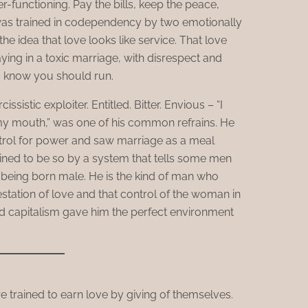
-functioning. Pay the bills, keep the peace,
was trained in codependency by two emotionally
he idea that love looks like service. That love
ying in a toxic marriage, with disrespect and
 know you should run.
issistic exploiter. Entitled. Bitter. Envious – “I
 my mouth,” was one of his common refrains. He
ntrol for power and saw marriage as a meal
trained to be so by a system that tells some men
 being born male. He is the kind of man who
station of love and that control of the woman in
nd capitalism gave him the perfect environment
re trained to earn love by giving of themselves.