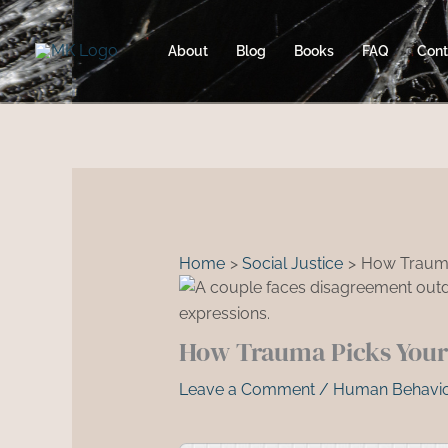
Skip
to
About
Blog
Books
FAQ
Cont
content
Home
Social Justice
How Trauma
How Trauma Picks Your 
Leave a Comment
/
Human Behavio