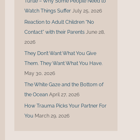
Turtle – Why Some People Need to
r
Watch Things Suffer
July 25, 2026
:
Reaction to Adult Children “No
Contact” with their Parents
June 28,
2026
They Don’t Want What You Give
Them. They Want What You Have.
May 30, 2026
The White Gaze and the Bottom of
the Ocean
April 27, 2026
How Trauma Picks Your Partner For
You
March 29, 2026