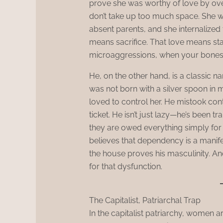
prove she was worthy of love by over
don’t take up too much space. She 
absent parents, and she internalized t
means sacrifice. That love means sta
microaggressions, when your bones
He, on the other hand, is a classic narc
was not born with a silver spoon in
loved to control her. He mistook co
ticket. He isn’t just lazy—he’s been 
they are owed everything simply for
believes that dependency is a manife
the house proves his masculinity. A
for that dysfunction.
The Capitalist, Patriarchal Trap
In the capitalist patriarchy, women a