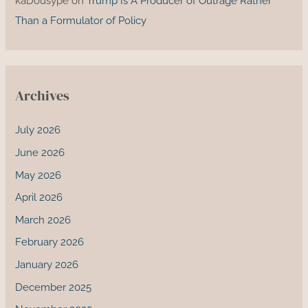
kaDousype
on
Trump Is A Producer of Outrage Rather
Than a Formulator of Policy
Archives
July 2026
June 2026
May 2026
April 2026
March 2026
February 2026
January 2026
December 2025