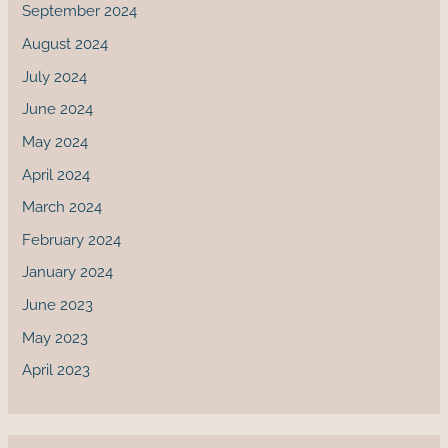
September 2024
August 2024
July 2024
June 2024
May 2024
April 2024
March 2024
February 2024
January 2024
June 2023
May 2023
April 2023