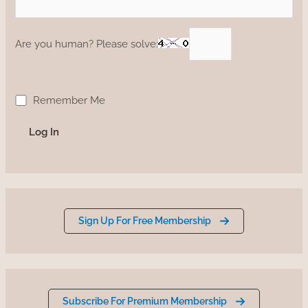
Are you human? Please solve:
Remember Me
Sign Up For Free Membership
Subscribe For Premium Membership