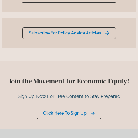
Subscribe For Policy Advice Articles
Join the Movement for Economic Equity!
Sign Up Now For Free Content to Stay Prepared
Click Here To Sign Up