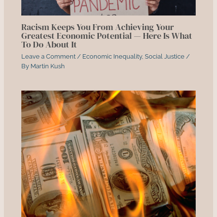
Racism Keeps You From Achieving Your
Greatest Economic Potential — Here Is What
To Do About It
Leave a Comment
/
Economic Inequality
,
Social Justice
/
By
Martin Kush