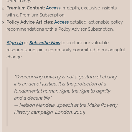
select blogs.
Premium Content:
Access
in-depth, exclusive insights
with a Premium Subscription.
Policy Advice Articles:
Access
detailed, actionable policy
recommendations with a Policy Advisor Subscription.
Sign Up
or
Subscribe Now
to explore our valuable
resources and join a community committed to meaningful
change.
"Overcoming poverty is not a gesture of charity,
it is an act of justice. It is the protection of a
fundamental human right, the right to dignity
and a decent life."
— Nelson Mandela, speech at the Make Poverty
History campaign, London, 2005