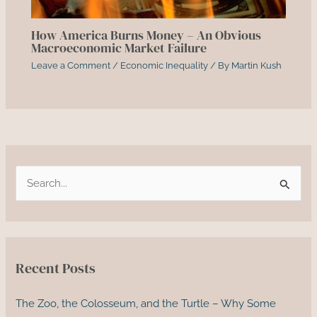
How America Burns Money – An Obvious
Macroeconomic Market Failure
Leave a Comment
/
Economic Inequality
/ By
Martin Kush
S
e
a
r
c
Recent Posts
h
f
The Zoo, the Colosseum, and the Turtle – Why Some