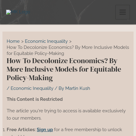
Skip
to
content
Home
Economic Inequality
How To Decolonize Economics? By More Inclusive Models
for Equitable Policy-Making
How To Decolonize Economics? By
More Inclusive Models for Equitable
Policy-Making
/
Economic Inequality
/ By
Martin Kush
This Content is Restricted
The article you're trying to access is available exclusively
to our members.
Free Articles:
Sign up
for a free membership to unlock