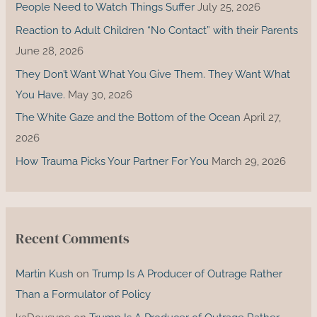
o
People Need to Watch Things Suffer
July 25, 2026
r
Reaction to Adult Children “No Contact” with their Parents
:
June 28, 2026
They Don’t Want What You Give Them. They Want What
You Have.
May 30, 2026
The White Gaze and the Bottom of the Ocean
April 27,
2026
How Trauma Picks Your Partner For You
March 29, 2026
Recent Comments
Martin Kush
on
Trump Is A Producer of Outrage Rather
Than a Formulator of Policy