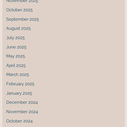
November 2025
October 2025
September 2025
August 2025
July 2025
June 2025
May 2025
April 2025
March 2025
February 2025
January 2025
December 2024
November 2024
October 2024