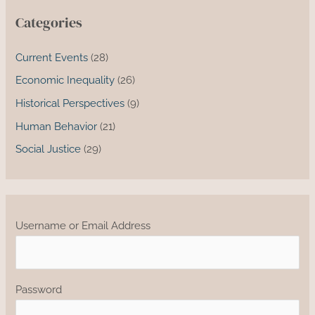
Categories
Current Events
(28)
Economic Inequality
(26)
Historical Perspectives
(9)
Human Behavior
(21)
Social Justice
(29)
Username or Email Address
Password