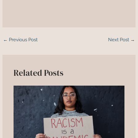
←
Previous Post
Next Post
→
Related Posts